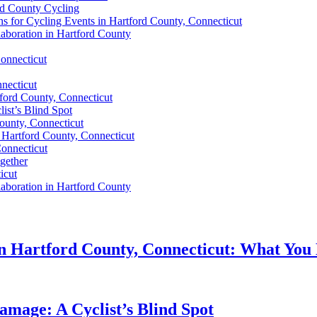
rd County Cycling
 for Cycling Events in Hartford County, Connecticut
aboration in Hartford County
Connecticut
nnecticut
tford County, Connecticut
ist’s Blind Spot
ounty, Connecticut
n Hartford County, Connecticut
Connecticut
gether
icut
aboration in Hartford County
in Hartford County, Connecticut: What You
amage: A Cyclist’s Blind Spot