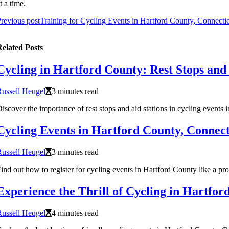
t a time.
revious post
Training for Cycling Events in Hartford County, Connecti
elated Posts
Cycling in Hartford County: Rest Stops and 
ussell Heugel
3 minutes read
iscover the importance of rest stops and aid stations in cycling events 
Cycling Events in Hartford County, Connect
ussell Heugel
3 minutes read
ind out how to register for cycling events in Hartford County like a pro
Experience the Thrill of Cycling in Hartfor
ussell Heugel
4 minutes read