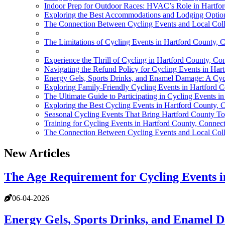
Indoor Prep for Outdoor Races: HVAC’s Role in Hartfo
Exploring the Best Accommodations and Lodging Options
The Connection Between Cycling Events and Local Coll
The Limitations of Cycling Events in Hartford County, 
Experience the Thrill of Cycling in Hartford County, Co
Navigating the Refund Policy for Cycling Events in Har
Energy Gels, Sports Drinks, and Enamel Damage: A Cycl
Exploring Family-Friendly Cycling Events in Hartford C
The Ultimate Guide to Participating in Cycling Events i
Exploring the Best Cycling Events in Hartford County, 
Seasonal Cycling Events That Bring Hartford County To
Training for Cycling Events in Hartford County, Connect
The Connection Between Cycling Events and Local Coll
New Articles
The Age Requirement for Cycling Events 
06-04-2026
Energy Gels, Sports Drinks, and Enamel D