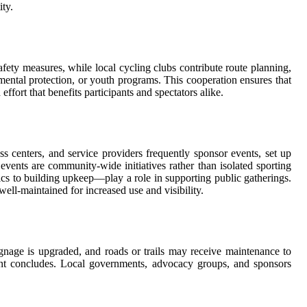
ity.
afety measures, while local cycling clubs contribute route planning,
ental protection, or youth programs. This cooperation ensures that
fort that benefits participants and spectators alike.
ss centers, and service providers frequently sponsor events, set up
 events are community-wide initiatives rather than isolated sporting
ics to building upkeep—play a role in supporting public gatherings.
well-maintained for increased use and visibility.
ignage is upgraded, and roads or trails may receive maintenance to
vent concludes. Local governments, advocacy groups, and sponsors