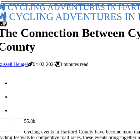
CYCLING ADVENTURES IN HAR
CYCLING ADVENTURES IN 
The Connection Between Cyc
County
ussell Heugel
04-02-2026
3 minutes read
5
5.8k
Cycling events in Hartford County have become more than 
ycling festivals to competitive road races, these events bring together r