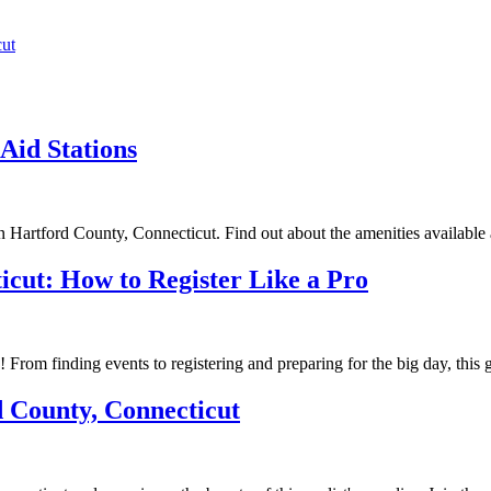
cut
Aid Stations
in Hartford County, Connecticut. Find out about the amenities available 
icut: How to Register Like a Pro
! From finding events to registering and preparing for the big day, this
d County, Connecticut