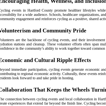
Encouraging Health, Wellness, and Inclusio
ycling events in Hartford County promote healthier lifestyles while
ccessibility for a wide audience. Schools, healthcare organizations, an
ommunity engagement and reinforces cycling as a positive, shared activit
Volunteerism and Community Pride
olunteers are the backbone of cycling events, and their involvement 
ydration stations and cleanup. These volunteer efforts often span mul
onfidence in the community’s ability to work together toward common 
Economic and Cultural Ripple Effects
eyond immediate participation, cycling events generate economic and c
ontributing to regional economic activity. Culturally, these events reinf
esidents look forward to and take pride in hosting.
Collaboration That Keeps the Wheels Turni
he connection between cycling events and local collaboration in Hartfo
reate experiences that extend far beyond the finish line. Cycling be