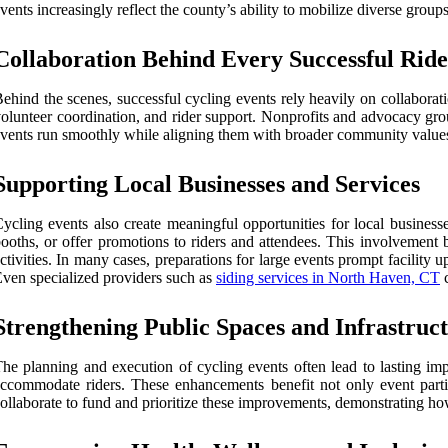
vents increasingly reflect the county’s ability to mobilize diverse grou
Collaboration Behind Every Successful Ride
ehind the scenes, successful cycling events rely heavily on collaborat
olunteer coordination, and rider support. Nonprofits and advocacy gro
vents run smoothly while aligning them with broader community values. Ea
Supporting Local Businesses and Services
ycling events also create meaningful opportunities for local business
ooths, or offer promotions to riders and attendees. This involvement bo
ctivities. In many cases, preparations for large events prompt facilit
ven specialized providers such as
siding services in North Haven, CT
c
Strengthening Public Spaces and Infrastruc
he planning and execution of cycling events often lead to lasting imp
ccommodate riders. These enhancements benefit not only event parti
ollaborate to fund and prioritize these improvements, demonstrating 