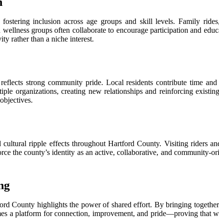
n
 fostering inclusion across age groups and skill levels. Family ride
d wellness groups often collaborate to encourage participation and educ
y rather than a niche interest.
reflects strong community pride. Local residents contribute time and 
tiple organizations, creating new relationships and reinforcing existi
objectives.
ultural ripple effects throughout Hartford County. Visiting riders and
orce the county’s identity as an active, collaborative, and community-or
ng
rd County highlights the power of shared effort. By bringing together p
comes a platform for connection, improvement, and pride—proving that 