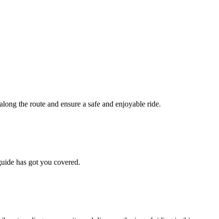
along the route and ensure a safe and enjoyable ride.
 guide has got you covered.