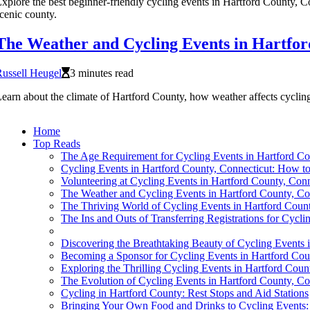
xplore the best beginner-friendly cycling events in Hartford County, Con
cenic county.
The Weather and Cycling Events in Hartfor
ussell Heugel
3 minutes read
earn about the climate of Hartford County, how weather affects cycling 
Home
Top Reads
The Age Requirement for Cycling Events in Hartford C
Cycling Events in Hartford County, Connecticut: How to
Volunteering at Cycling Events in Hartford County, Conn
The Weather and Cycling Events in Hartford County, Co
The Thriving World of Cycling Events in Hartford Count
The Ins and Outs of Transferring Registrations for Cycl
Discovering the Breathtaking Beauty of Cycling Events 
Becoming a Sponsor for Cycling Events in Hartford Cou
Exploring the Thrilling Cycling Events in Hartford Coun
The Evolution of Cycling Events in Hartford County, Co
Cycling in Hartford County: Rest Stops and Aid Stations
Bringing Your Own Food and Drinks to Cycling Events: 