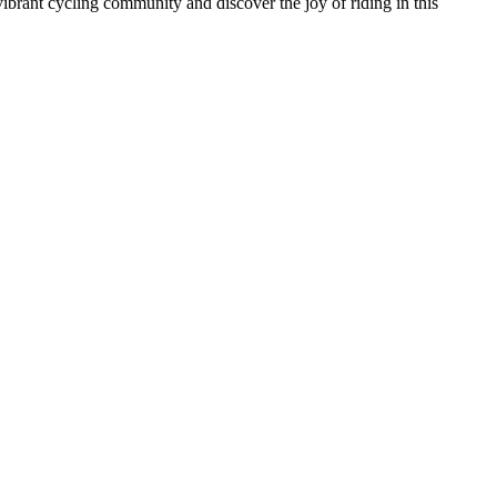
vibrant cycling community and discover the joy of riding in this