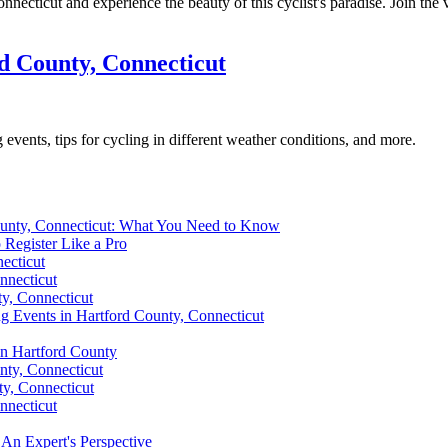
necticut and experience the beauty of this cyclist's paradise. Join the 
d County, Connecticut
events, tips for cycling in different weather conditions, and more.
ounty, Connecticut: What You Need to Know
 Register Like a Pro
ecticut
nnecticut
y, Connecticut
ing Events in Hartford County, Connecticut
in Hartford County
nty, Connecticut
ty, Connecticut
nnecticut
An Expert's Perspective