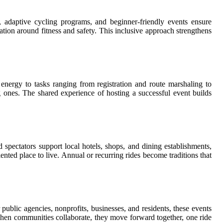
s, adaptive cycling programs, and beginner-friendly events ensure
ation around fitness and safety. This inclusive approach strengthens
energy to tasks ranging from registration and route marshaling to
ng ones. The shared experience of hosting a successful event builds
 spectators support local hotels, shops, and dining establishments,
iented place to live. Annual or recurring rides become traditions that
ublic agencies, nonprofits, businesses, and residents, these events
when communities collaborate, they move forward together, one ride