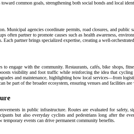
ps toward common goals, strengthening both social bonds and local ident
ion. Municipal agencies coordinate permits, road closures, and public s
ups often partner to promote causes such as health awareness, environm
ch partner brings specialized expertise, creating a well-orchestrated ef
es to engage with the community. Restaurants, cafés, bike shops, fitne
osts visibility and foot traffic while reinforcing the idea that cycling
y upgrades and maintenance, highlighting how local services—from logist
an be part of the broader ecosystem, ensuring venues and facilities are 
ture
rovements in public infrastructure. Routes are evaluated for safety, s
cipants but also everyday cyclists and pedestrians long after the e
how temporary events can drive permanent community benefits.