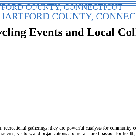
TFORD COUNTY, CONNECTICUT
HARTFORD COUNTY, CONNEC
ling Events and Local Col
recreational gatherings; they are powerful catalysts for community co
esidents, visitors, and organizations around a shared passion for health,