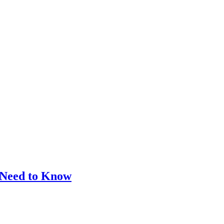
 Need to Know