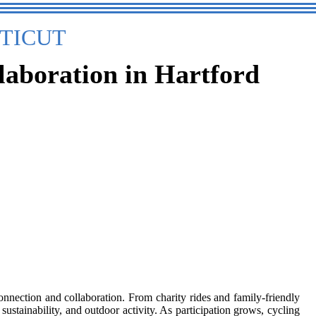
TICUT
laboration in Hartford
nnection and collaboration. From charity rides and family-friendly
 sustainability, and outdoor activity. As participation grows, cycling